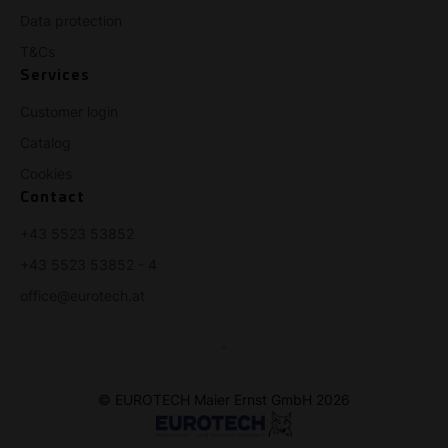
Data protection
T&Cs
Services
Customer login
Catalog
Cookies
Contact
+43 5523 53852
+43 5523 53852 - 4
office@eurotech.at
© EUROTECH Maier Ernst GmbH 2026