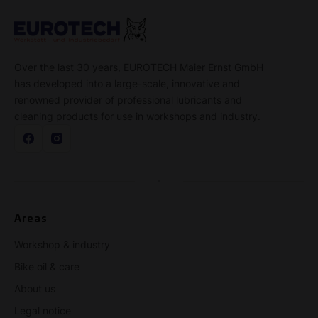
Over the last 30 years, EUROTECH Maier Ernst GmbH
has developed into a large-scale, innovative and
renowned provider of professional lubricants and
cleaning products for use in workshops and industry.
Areas
Workshop & industry
Bike oil & care
About us
Legal notice