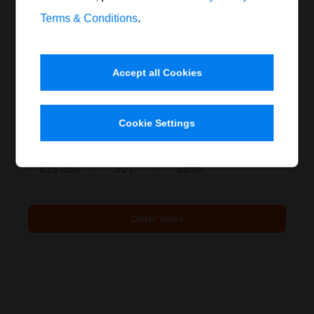
good grease absorption
Terms & Conditions
.
Flash point above 60°C
Safety data sheet
Accept all Cookies
Print product data sheet
Cookie Settings
Item no.
Contents
Container
Quantity
835 050
50 l
Barrel
Order now