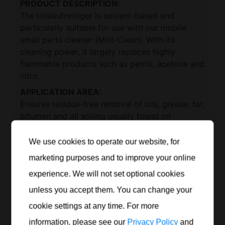
PRODUCT DESCRIPTION:
The Umlaufreiniger is solvent-based and
particularly suitable for use with our mobile
small parts cleaner (Mini-Clean). With its
cleaning power, it largely replaces highly
flammable products such as petrol, acetone and
nitro.
APPLICATION AREA:
Ensures residue-free removal of oils, grease, tar,
bitumen and all soiling usually found on
machines and their parts. Application options
are almost unlimited as the circulation cleaner
We use cookies to operate our website, for
can be used to clean all metals, plastics and
marketing purposes and to improve your online
rubber.
experience. We will not set optional cookies
BENEFITS:
unless you accept them. You can change your
anti-corrosive
cookie settings at any time. For more
odourless
information, please see our
Privacy Policy
and