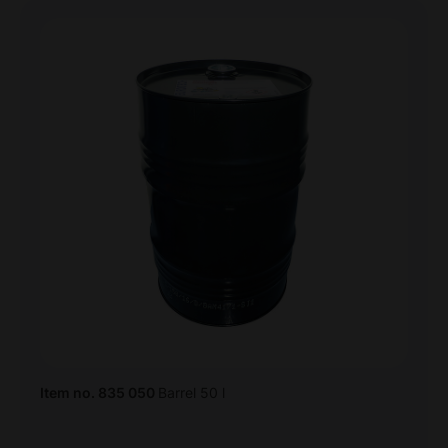
Item no. 835 050
Barrel 50 l