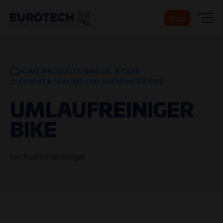
Shop
HOME
PRODUCTS
BIKE OIL & CARE
CLEANING & SEALING
UMLAUFREINIGER BIKE
UMLAUFREINIGER
BIKE
for Kleinteilereiniger