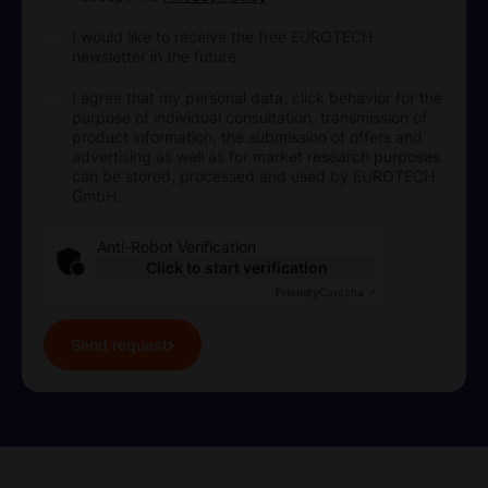
I would like to receive the free EUROTECH
newsletter in the future.
I agree that my personal data, click behavior for the
purpose of individual consultation, transmission of
product information, the submission of offers and
advertising as well as for market research purposes
can be stored, processed and used by EUROTECH
GmbH.
Anti-Robot Verification
Click to start verification
Friendly
Captcha ⇗
Send request