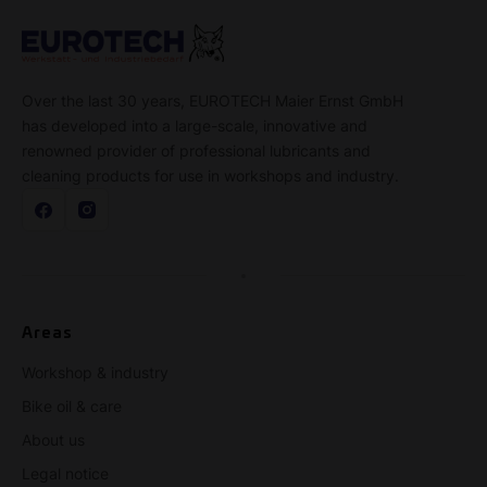
Over the last 30 years, EUROTECH Maier Ernst GmbH
has developed into a large-scale, innovative and
renowned provider of professional lubricants and
cleaning products for use in workshops and industry.
Areas
Workshop & industry
Bike oil & care
About us
Legal notice