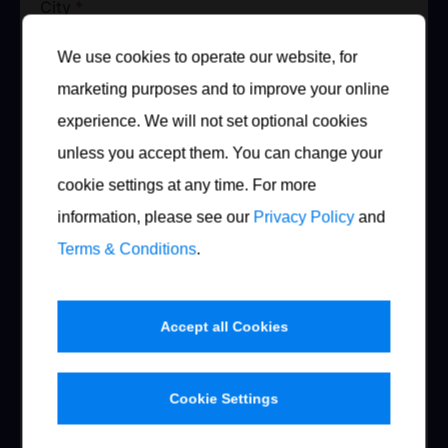
City
*
We use cookies to operate our website, for
marketing purposes and to improve your online
Country
experience. We will not set optional cookies
unless you accept them. You can change your
Austria
cookie settings at any time. For more
Telephone
*
information, please see our
Privacy Policy
and
Terms & Conditions
.
Mobile
Accept all Cookies
Cookie Settings
Fax