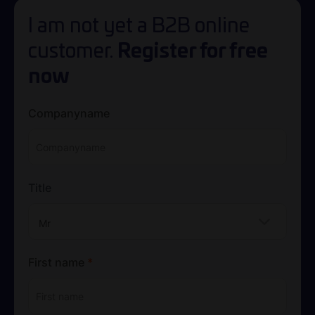
I am not yet a B2B online
Register for free
customer.
now
Companyname
Title
Mr
First name
*