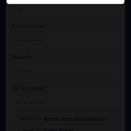
E-mail address
*
Webseite
VAT ID number
*
*
I accept the
General Terms and Conditions
*
I accept the
Privacy Policy