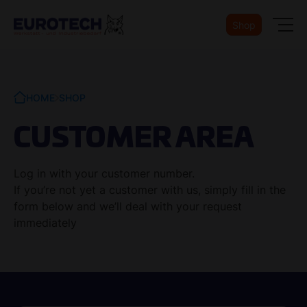
Shop
HOME
SHOP
CUSTOMER AREA
Log in with your customer number.
If you’re not yet a customer with us, simply fill in the
form below and we’ll deal with your request
immediately