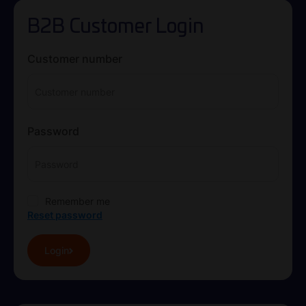
B2B Customer Login
Customer number
Password
Remember me
Reset password
Login