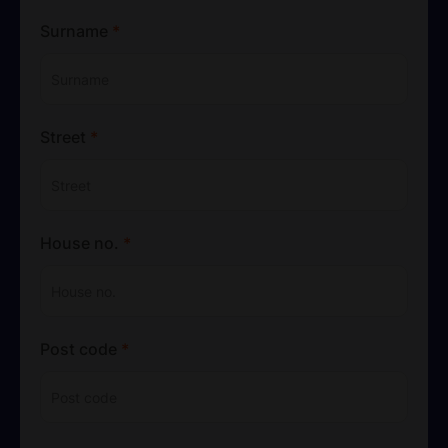
Surname
*
Street
*
House no.
*
Post code
*