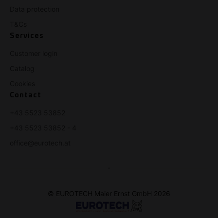
Data protection
T&Cs
Services
Customer login
Catalog
Cookies
Contact
+43 5523 53852
+43 5523 53852 - 4
office@eurotech.at
© EUROTECH Maier Ernst GmbH 2026