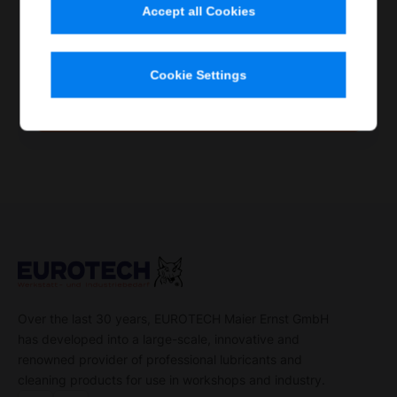
Accept all Cookies
Item no.
Contents
Container
Quantity
100 160
1.25 l
Spray
Single item
Cookie Settings
Order now
Over the last 30 years, EUROTECH Maier Ernst GmbH
has developed into a large-scale, innovative and
renowned provider of professional lubricants and
cleaning products for use in workshops and industry.