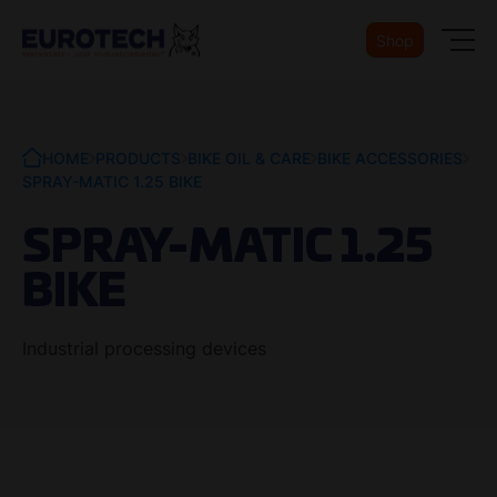
Shop
HOME
PRODUCTS
BIKE OIL & CARE
BIKE ACCESSORIES
SPRAY-MATIC 1.25 BIKE
SPRAY-MATIC 1.25
BIKE
Industrial processing devices