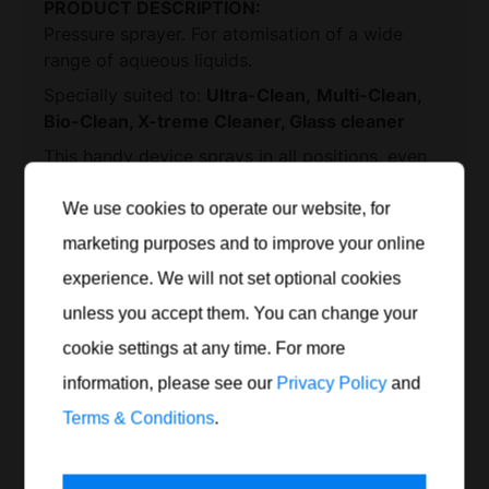
PRODUCT DESCRIPTION:
Pressure sprayer. For atomisation of a wide
range of aqueous liquids.
Ultra-Clean,
Multi-Clean,
Specially suited to:
Bio-Clean, X-treme Cleaner,
Glass cleaner
This handy device sprays in all positions, even
at an angle or upside down.
The nozzle head
can also be adjusted in all directions.
We use cookies to operate our website, for
BENEFITS:
marketing purposes and to improve your online
experience. We will not set optional cookies
for universal use
unless you accept them. You can change your
with accumulator vessel
2 bar operating pressure
and safety valve
cookie settings at any time. For more
Fill content 1.25 l
information, please see our
Privacy Policy
and
Print product data sheet
Terms & Conditions
.