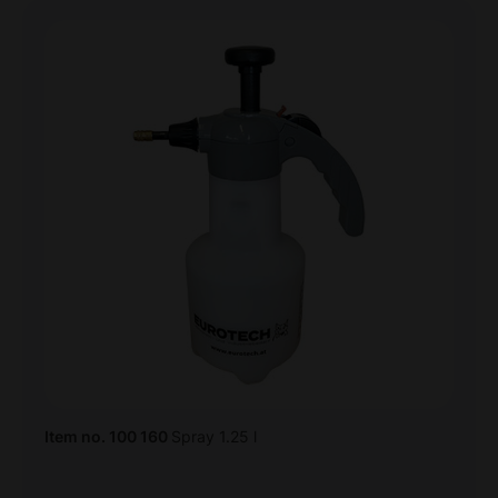
Item no. 100 160
Spray 1.25 l