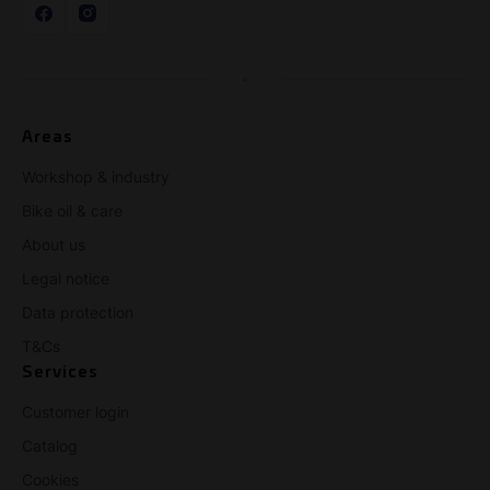
Areas
Workshop & industry
Bike oil & care
About us
Legal notice
Data protection
T&Cs
Services
Customer login
Catalog
Cookies